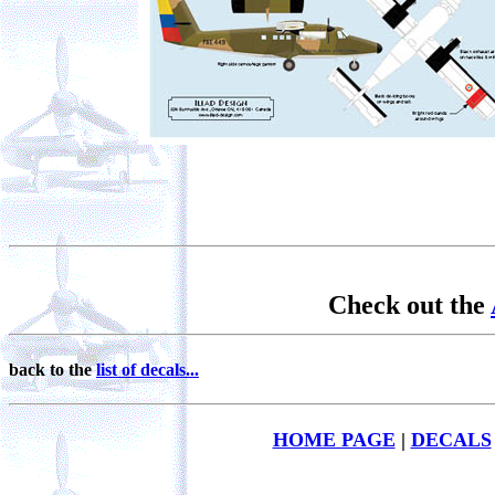
Check out the
back to the
list of decals...
HOME PAGE
|
DECALS