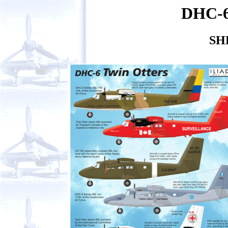
DHC-6
SH