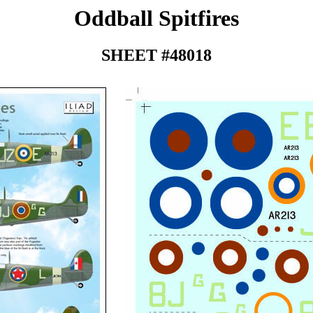
Oddball Spitfires
SHEET #48018