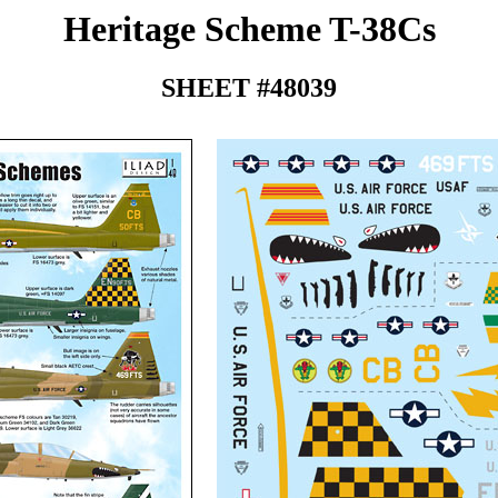
Heritage Scheme T-38Cs
SHEET #48039