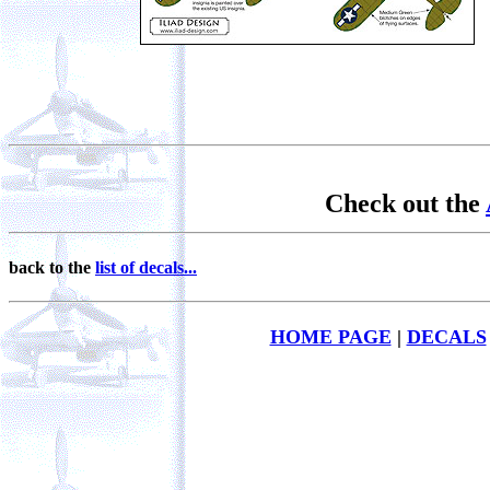
Check out the
back to the
list of decals...
HOME PAGE
|
DECALS