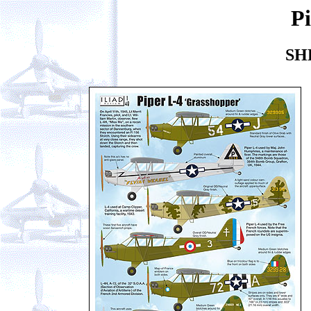
Pi
SH