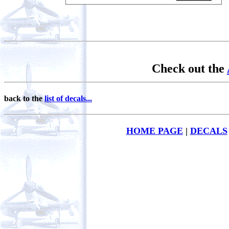
Check out the
back to the
list of decals...
HOME PAGE
|
DECALS