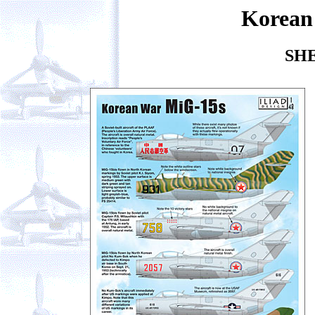
Korean
SHE