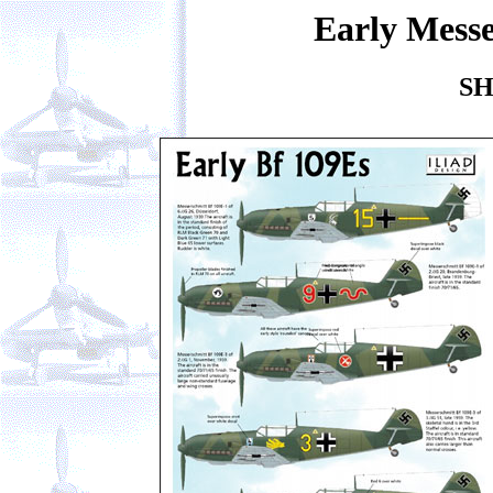
Early Messe
SH