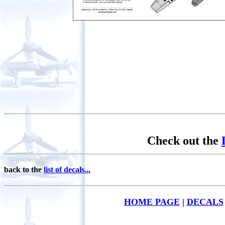
Check out the
back to the
list of decals...
HOME PAGE
|
DECALS