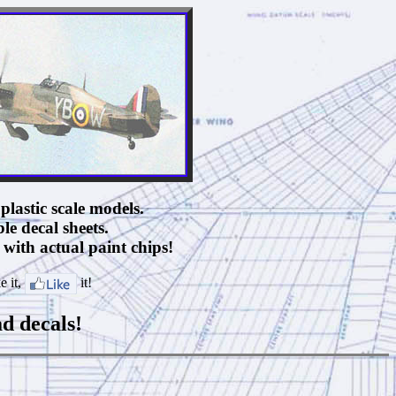
plastic scale models.
ble decal sheets.
with actual paint chips!
e it,
it!
ad decals!