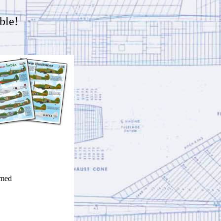
ble!
imed