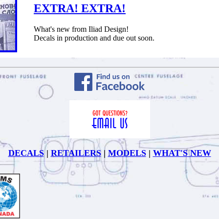
EXTRA! EXTRA!
What's new from Iliad Design!
Decals in production and due out soon.
DECALS
|
RETAILERS
|
MODELS
|
WHAT'S NEW