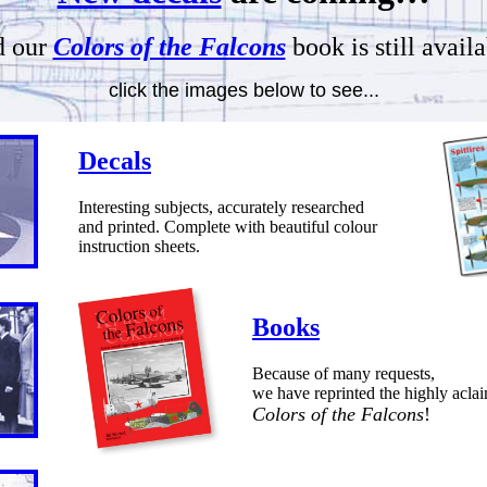
 our
Colors of the Falcons
book is still availa
click the images below to see...
Decals
Interesting subjects, accurately researched
and printed. Complete with beautiful colour
instruction sheets.
Books
Because of many requests,
we have reprinted the highly acla
Colors of the Falcons
!