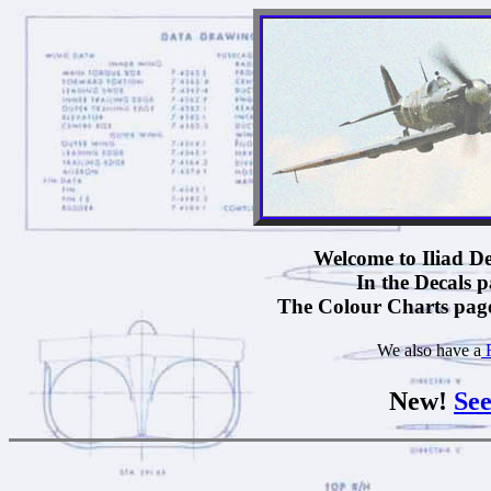
Welcome to Iliad Des
In the Decals pa
The Colour Charts pages
We also have a
F
New!
See