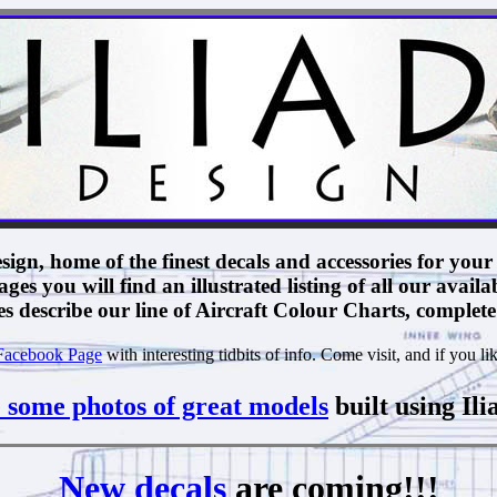
ign, home of the finest decals and accessories for your 
ges you will find an illustrated listing of all our availa
 describe our line of Aircraft Colour Charts, complete 
acebook Page
with interesting tidbits of info. Come visit, and if you lik
 some photos of great models
built using Ili
New decals
are coming!!!